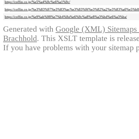
https://coffin.co.jp/%e5%a4%9c%e6%a1%9c/
https://coffin.co.jp/%e3%83%97%e3%83%ac%e3%83%9f%e3%82%a2%e3%83%a0%e5%
https://coffin.co.jp/%e9%ab%98%e7%b4%9a%e6%9c%a8%e8%a3%bd%e6%a3%ba/
Generated with
Google (XML) Sitemaps G
Brachhold
. This XSLT template is releas
If you have problems with your sitemap p