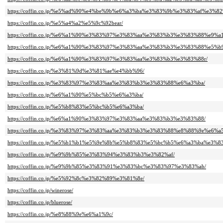
https://coffin.co.jp/%e5%ad%90%e4%be%9b%e6%a3%ba%e3%83%9b%e3%83%af%e3%8
https://coffin.co.jp/%e5%a4%a2%e5%9c%92bear/
https://coffin.co.jp/%e6%a1%90%e3%83%97%e3%83%aa%e3%83%b3%e3%83%88%e9%
https://coffin.co.jp/%e6%a1%90%e3%83%97%e3%83%aa%e3%83%b3%e3%83%88%e5%b
https://coffin.co.jp/%e6%a1%90%e3%83%97%e3%83%aa%e3%83%b3%e3%83%88r/
https://coffin.co.jp/%e3%81%9d%e3%81%ae%e4%bb%96/
https://coffin.co.jp/%e3%83%97%e3%83%aa%e3%83%b3%e3%83%88%e6%a3%ba/
https://coffin.co.jp/%e6%a1%90%e5%bc%b5%e6%a3%ba/
https://coffin.co.jp/%e5%b8%83%e5%bc%b5%e6%a3%ba/
https://coffin.co.jp/%e6%a1%90%e3%83%97%e3%83%aa%e3%83%b3%e3%83%88/
https://coffin.co.jp/%e3%83%97%e3%83%aa%e3%83%b3%e3%83%88%e8%88%9e%e6%a
https://coffin.co.jp/%e5%b1%b1%e5%9e%8b%e5%b8%83%e5%bc%b5%e6%a3%ba%e3
https://coffin.co.jp/%e9%9b%85%e3%83%94%e3%83%b3%e3%82%af/
https://coffin.co.jp/%e9%9b%85%e3%83%91%e3%83%bc%e3%83%97%e3%83%ab/
https://coffin.co.jp/%e5%92%8c%e3%82%89%e3%81%8e/
https://coffin.co.jp/winerose/
https://coffin.co.jp/bluerose/
https://coffin.co.jp/%e8%88%9e%e6%a1%9c/