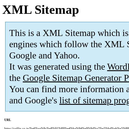
XML Sitemap
This is a XML Sitemap which is
engines which follow the XML S
Google and Yahoo.
It was generated using the
Word
the
Google Sitemap Generator P
You can find more information
and Google's
list of sitemap pr
URL
https://coffin.co.jp/%e6%aa%9c%e8%91%89%e4%ba%94%e9%9d%a2%e5%bd%ab%e5%88